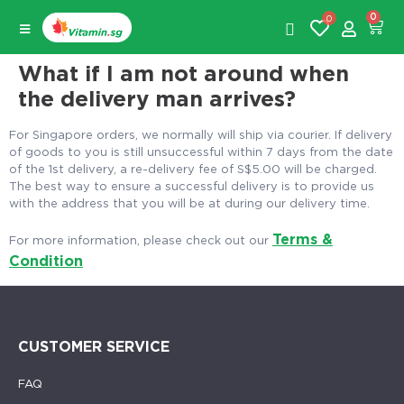
0
0
What if I am not around when
the delivery man arrives?
For Singapore orders, we normally will ship via courier. If delivery
of goods to you is still unsuccessful within 7 days from the date
of the 1st delivery, a re-delivery fee of S$5.00 will be charged.
The best way to ensure a successful delivery is to provide us
with the address that you will be at during our delivery time.
Terms &
For more information, please check out our
Condition
CUSTOMER SERVICE
FAQ