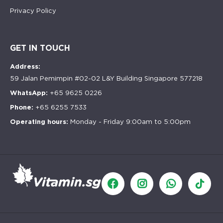
Privacy Policy
GET IN TOUCH
Address:
59 Jalan Pemimpin #02-02 L&Y Building Singapore 577218
WhatsApp:
+65 9625 0226
Phone:
+65 6255 7533
Operating hours:
Monday - Friday 9:00am to 5:00pm