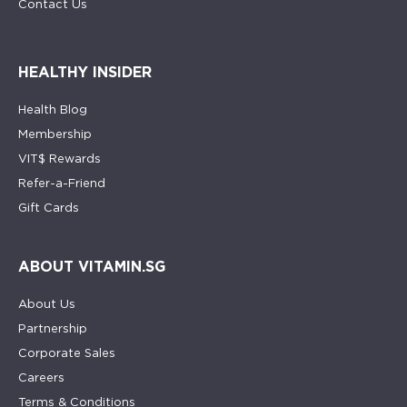
Contact Us
HEALTHY INSIDER
Health Blog
Membership
VIT$ Rewards
Refer-a-Friend
Gift Cards
ABOUT VITAMIN.SG
About Us
Partnership
Corporate Sales
Careers
Terms & Conditions