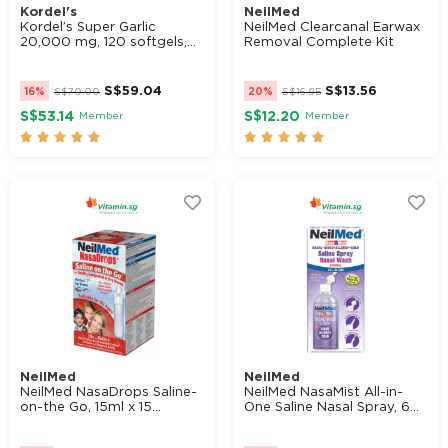
Kordel's
NeilMed
Kordel’s Super Garlic
NeilMed Clearcanal Earwax
20,000 mg, 120 softgels,...
Removal Complete Kit
Filters
S$
59.04
S$
13.56
16%
S$
70.00
20%
S$
16.95
Product Categories
S$53.14
S$12.20
Member
Member










Product Brands
Kordel's
NeilMed
VitaHealth
NeilMed
NeilMed
NeilMed NasaDrops Saline-
NeilMed NasaMist All-in-
on-the Go, 15ml x 15...
One Saline Nasal Spray, 6...