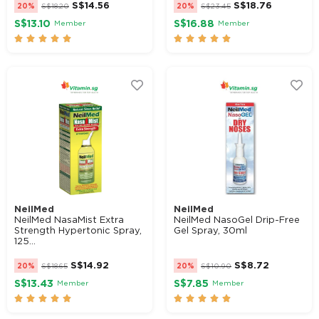
S$
14.56
S$
18.76
20%
S$
18.20
20%
S$
23.45
S$13.10
S$16.88
Member
Member










NeilMed
NeilMed
NeilMed NasaMist Extra
NeilMed NasoGel Drip-Free
Strength Hypertonic Spray,
Gel Spray, 30ml
125...
S$
14.92
S$
8.72
20%
S$
18.65
20%
S$
10.90
S$13.43
S$7.85
Member
Member









