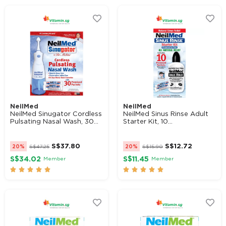
NeilMed
NeilMed
NeilMed Sinugator Cordless
NeilMed Sinus Rinse Adult
Pulsating Nasal Wash, 30...
Starter Kit, 10...
S$
37.80
S$
12.72
20%
S$
47.25
20%
S$
15.90
S$34.02
S$11.45
Member
Member









