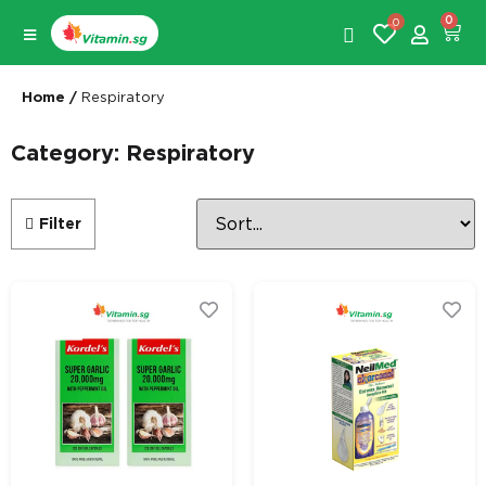
0
0
Home
/
Respiratory
Category: Respiratory
Filter