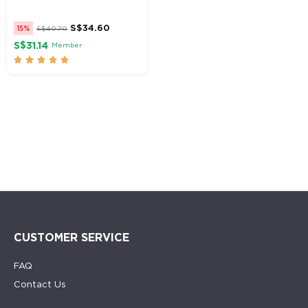
S$
34.60
15%
S$
40.70
S$31.14
Member





CUSTOMER SERVICE
FAQ
Contact Us