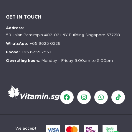
GET IN TOUCH
Address:
59 Jalan Pemimpin #02-02 L&Y Building Singapore 577218
WhatsApp:
+65 9625 0226
Phone:
+65 6255 7533
Operating hours:
Monday - Friday 9:00am to 5:00pm
We accept