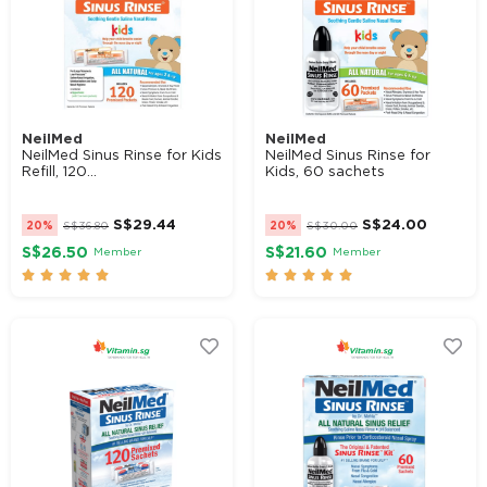
NeilMed
NeilMed
NeilMed Sinus Rinse for Kids
NeilMed Sinus Rinse for
Refill, 120...
Kids, 60 sachets
S$
29.44
S$
24.00
20%
S$
36.80
20%
S$
30.00
S$26.50
S$21.60
Member
Member









