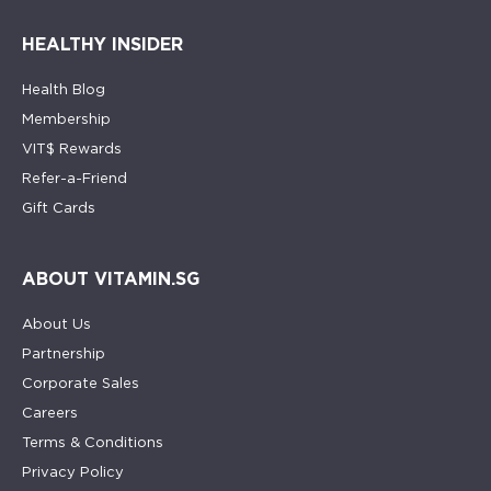
HEALTHY INSIDER
Health Blog
Membership
VIT$ Rewards
Refer-a-Friend
Gift Cards
ABOUT VITAMIN.SG
About Us
Partnership
Corporate Sales
Careers
Terms & Conditions
Privacy Policy