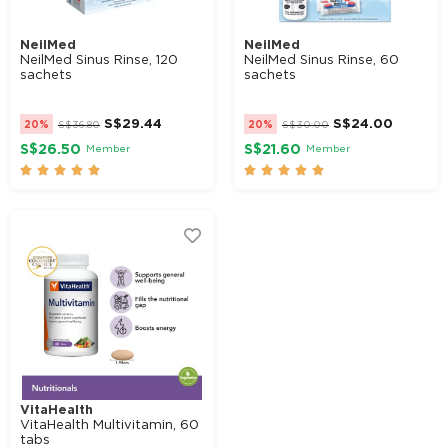
NeilMed
NeilMed
NeilMed Sinus Rinse, 120
NeilMed Sinus Rinse, 60
sachets
sachets
S$
29.44
S$
24.00
20%
S$
36.80
20%
S$
30.00
S$26.50
S$21.60
Member
Member










VitaHealth
VitaHealth Multivitamin, 60
tabs