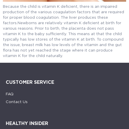
Because the child is vitamin K deficient, there is an impaired
production of the various coagulation factors that are required
for proper blood coagulation. The liver produces these
factors.Newborns are relatively vitamin K deficient at birth for
various reasons. Prior to birth, the placenta does not pass
vitamin K to the baby sufficiently. This means at that the child
typically has low stores of the vitamin K at birth. To compound
the issue, breast milk has low levels of the vitamin and the gut
flora has not yet reached the stage where it can produce
vitamin K for the child naturally.
CUSTOMER SERVICE
FAQ
Contact Us
HEALTHY INSIDER