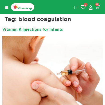
0
0
Tag:
blood coagulation
Vitamin K Injections for Infants