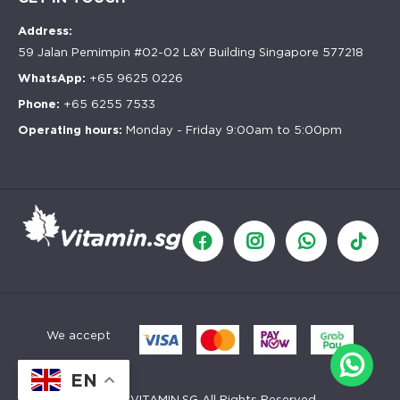
Address:
59 Jalan Pemimpin #02-02 L&Y Building Singapore 577218
WhatsApp:
+65 9625 0226
Phone:
+65 6255 7533
Operating hours:
Monday - Friday 9:00am to 5:00pm
We accept
EN
©
2026
VITAMIN.SG All Rights Reserved