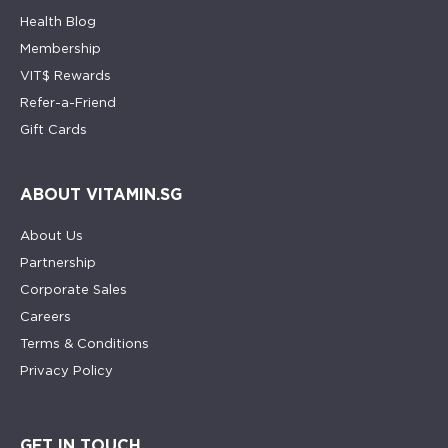
Health Blog
Membership
VIT$ Rewards
Refer-a-Friend
Gift Cards
ABOUT VITAMIN.SG
About Us
Partnership
Corporate Sales
Careers
Terms & Conditions
Privacy Policy
GET IN TOUCH