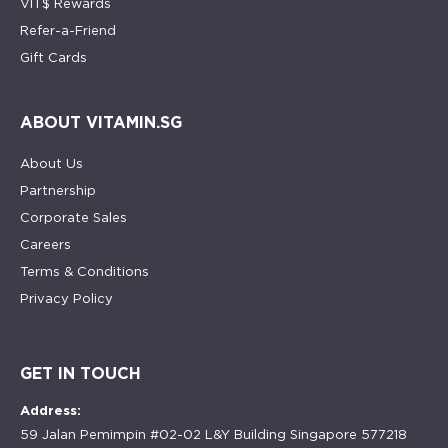
VIT$ Rewards
Refer-a-Friend
Gift Cards
ABOUT VITAMIN.SG
About Us
Partnership
Corporate Sales
Careers
Terms & Conditions
Privacy Policy
GET IN TOUCH
Address:
59 Jalan Pemimpin #02-02 L&Y Building Singapore 577218