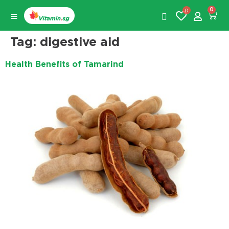
0
0
Tag:
digestive aid
Health Benefits of Tamarind