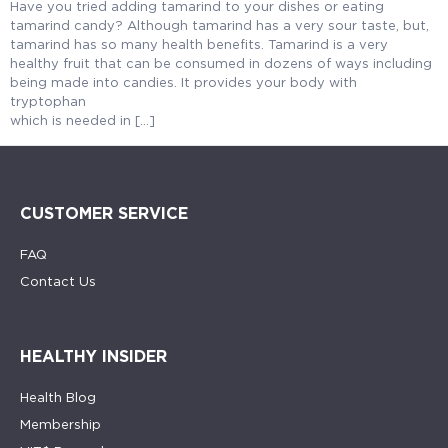
Have you tried adding tamarind to your dishes or eating
tamarind candy? Although tamarind has a very sour taste, but,
tamarind has so many health benefits. Tamarind is a very
healthy fruit that can be consumed in dozens of ways including
being made into candies. It provides your body with
tryptophan
which is needed in […]
CUSTOMER SERVICE
FAQ
Contact Us
HEALTHY INSIDER
Health Blog
Membership