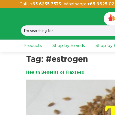
Call:
+65 6255 7533
Whatsapp:
+65 9625 02
Products
Shop by Brands
Shop by H
Tag:
#estrogen
Health Benefits of Flaxseed