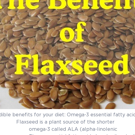
dible benefits for your diet: Omega-3 essential fatty aci
 source of the shorter
d ALA (alpha-linolenic