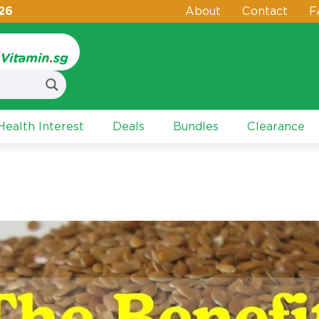
26
About
Contact
F
ealth Interest
Deals
Bundles
Clearance