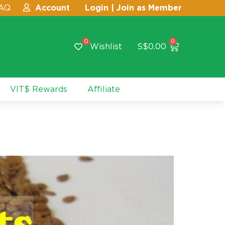
AQ
Account
Login | Join as Member
0
0
Wishlist
S$
0.00
VIT$ Rewards
Affiliate