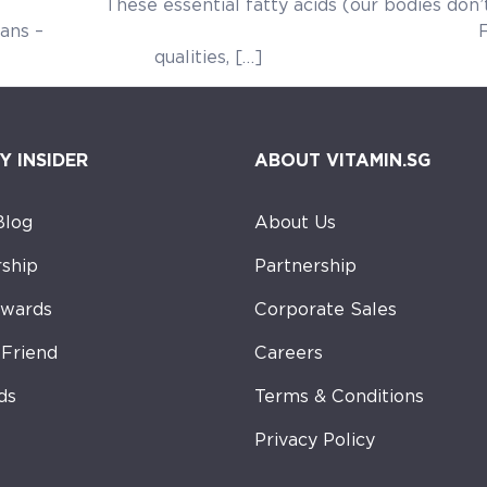
 acids (our bodies don’t make them) 
 our body. Lignans – Flaxseed conta
lities, […]
Y INSIDER
ABOUT VITAMIN.SG
Blog
About Us
ship
Partnership
ewards
Corporate Sales
-Friend
Careers
ds
Terms & Conditions
Privacy Policy