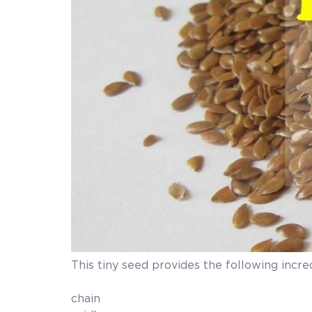
This tiny seed provides the following incre
Flaxseed is a plant
chain omega-3 calle