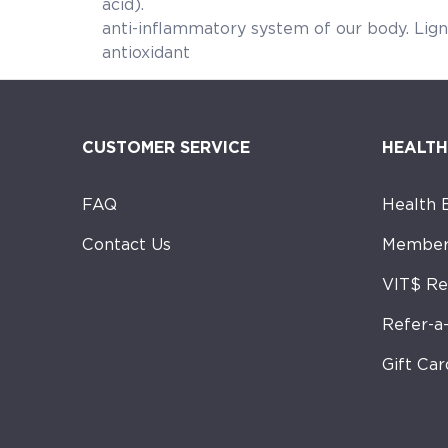
acid). These essential fatty
anti-inflammatory system of
antioxidant qua
CUSTOMER SERVICE
HEALTH
FAQ
Health 
Contact Us
Member
VIT$ R
Refer-a
Gift Car