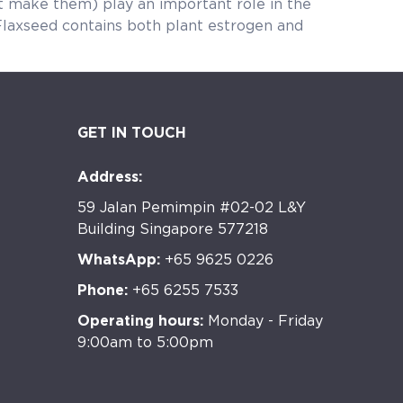
play an important role in the
ins both plant estrogen and
GET IN TOUCH
Address:
59 Jalan Pemimpin #02-02 L&Y
Building Singapore 577218
WhatsApp:
+65 9625 0226
Phone:
+65 6255 7533
Operating hours:
Monday - Friday
9:00am to 5:00pm