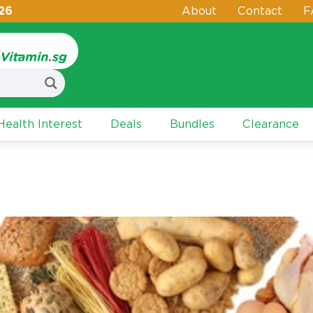
26
About
Contact
F
ealth Interest
Deals
Bundles
Clearance