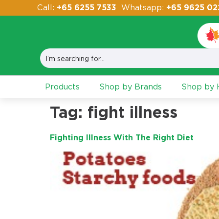
Call:
+65 6255 7533
Whatsapp:
+65 9625 02
Products
Shop by Brands
Shop by H
Tag:
fight illness
Fighting Illness With The Right Diet