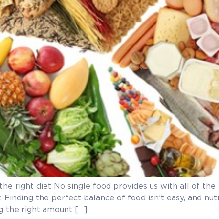
 the right diet No single food provides us with all of th
. Finding the perfect balance of food isn’t easy, and nu
ng the right amount […]