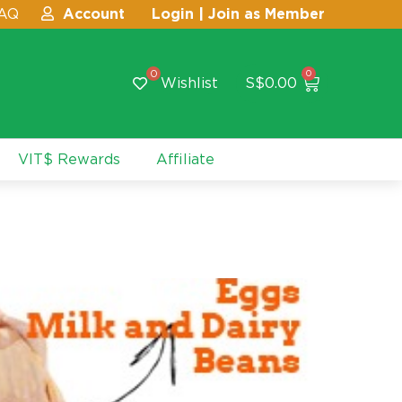
AQ
Account
Login | Join as Member
0
0
Wishlist
S$
0.00
VIT$ Rewards
Affiliate