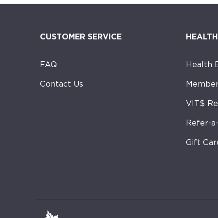
CUSTOMER SERVICE
HEALTH
FAQ
Health 
Contact Us
Member
VIT$ R
Refer-a
Gift Car