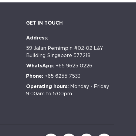
GET IN TOUCH
Address:
59 Jalan Pemimpin #02-02 L&Y
Building Singapore 577218
WhatsApp:
+65 9625 0226
Phone:
+65 6255 7533
Operating hours:
Monday - Friday
9:00am to 5:00pm