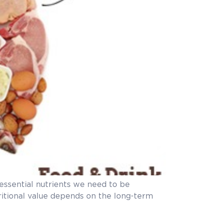
e essential nutrients we need to be
tritional value depends on the long-term