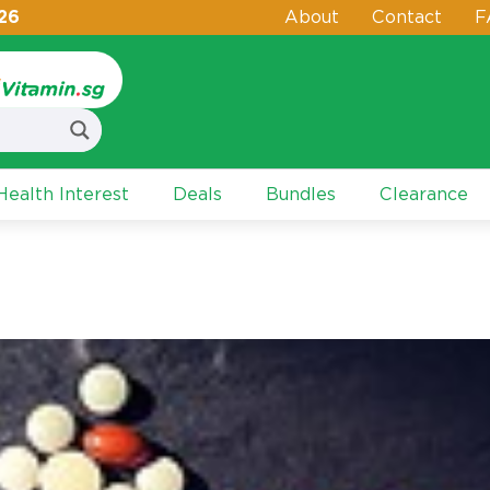
26
About
Contact
F
ealth Interest
Deals
Bundles
Clearance