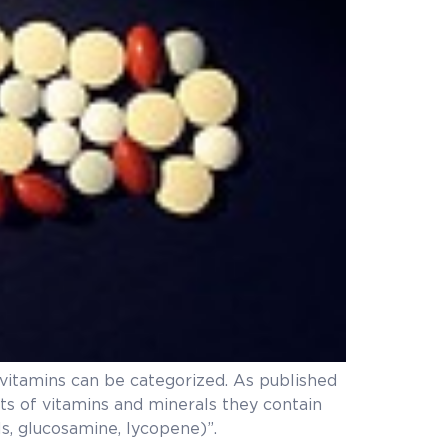
tivitamins can be categorized. As published
nts of vitamins and minerals they contain
s, glucosamine, lycopene)”.