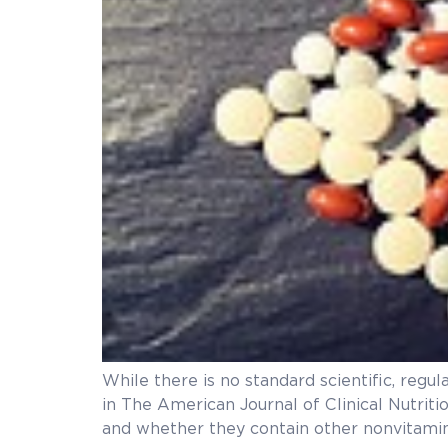
While there is no standard scientific, regu
in The American Journal of Clinical Nutriti
and whether they contain other nonvitamin 