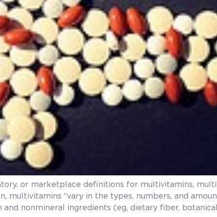
latory, or marketplace definitions for multivitamins, mul
on, multivitamins “vary in the types, numbers, and amou
and nonmineral ingredients (eg, dietary fiber, botanical