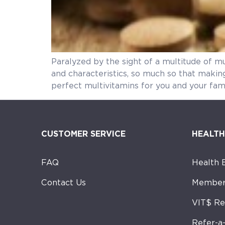
Paralyzed by the sight of a multitude of mu
and characteristics, so much so that makin
perfect multivitamins for you and your fam
CUSTOMER SERVICE
HEALTH
FAQ
Health 
Contact Us
Member
VIT$ R
Refer-a