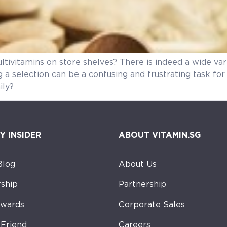
ltivitamins on store shelves? There is indeed a wide va
g a selection can be a confusing and frustrating task f
ily?
Y INSIDER
ABOUT VITAMIN.SG
Blog
About Us
ship
Partnership
ewards
Corporate Sales
-Friend
Careers