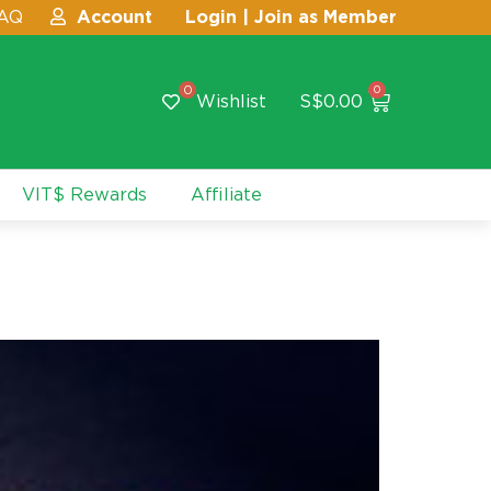
AQ
Account
Login | Join as Member
0
0
Wishlist
S$
0.00
VIT$ Rewards
Affiliate