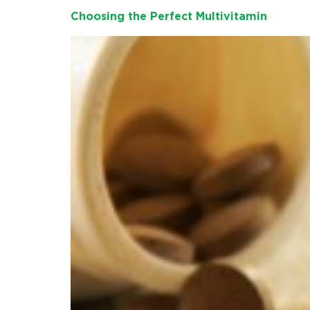
Choosing the Perfect Multivitamin