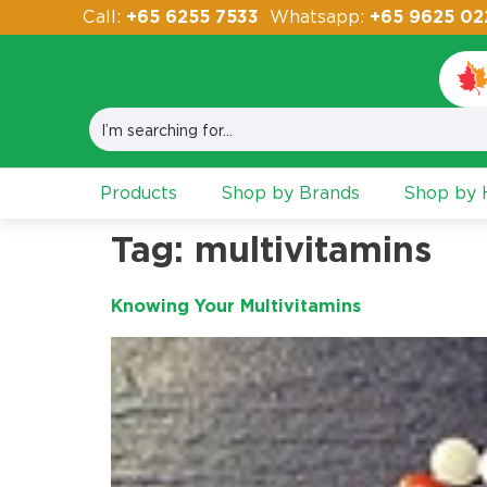
Call:
+65 6255 7533
Whatsapp:
+65 9625 02
Products
Shop by Brands
Shop by H
Tag:
multivitamins
Knowing Your Multivitamins