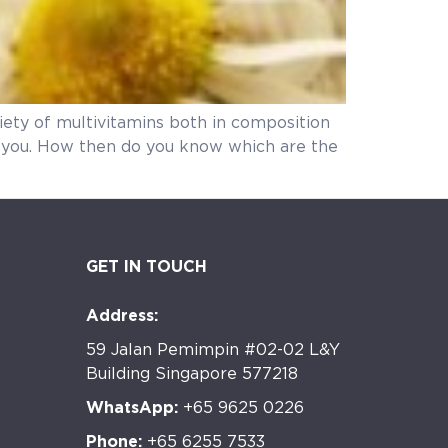
riety of multivitamins both in composition
or you. How then do you know which are the
GET IN TOUCH
Address:
59 Jalan Pemimpin #02-02 L&Y
Building Singapore 577218
WhatsApp:
+65 9625 0226
Phone:
+65 6255 7533