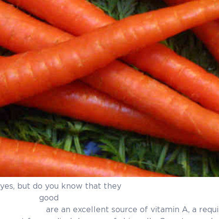
yes, but do you know that they
for our ski
 of vitamin A, a required nutrient f