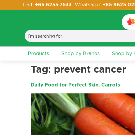
Call:
+65 6255 7533
Whatsapp:
+65 9625 02
Products
Shop by Brands
Shop by H
Tag:
prevent cancer
Daily Food for Perfect Skin: Carrots