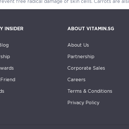
revent free radical damage of skin cells. Carrots are also
Y INSIDER
ABOUT VITAMIN.SG
Blog
About Us
ship
Partnership
ewards
Corporate Sales
-Friend
Careers
ds
Terms & Conditions
Privacy Policy