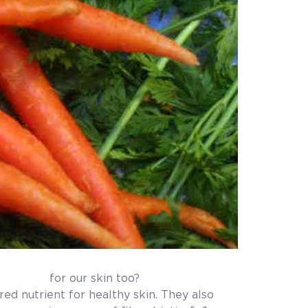
n too?
or healthy skin. They also