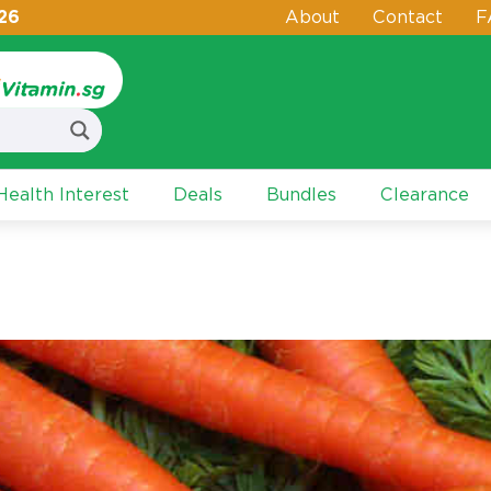
26
About
Contact
F
ealth Interest
Deals
Bundles
Clearance