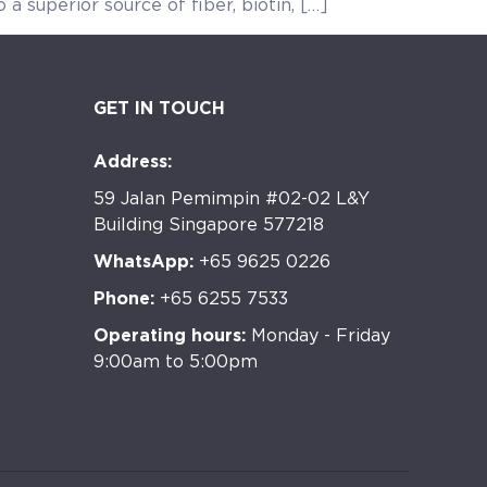
 a superior source of fiber, biotin, […]
GET IN TOUCH
Address:
59 Jalan Pemimpin #02-02 L&Y
Building Singapore 577218
WhatsApp:
+65 9625 0226
Phone:
+65 6255 7533
Operating hours:
Monday - Friday
9:00am to 5:00pm