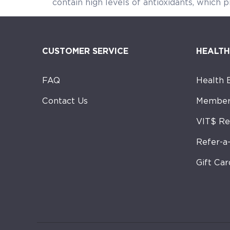
contain high levels of antioxidants, which p
CUSTOMER SERVICE
HEALTH
FAQ
Health 
Contact Us
Member
VIT$ R
Refer-a
Gift Car