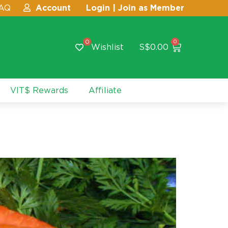
AQ
Account
Login | Join as Member
0
0
Wishlist
S$
0.00
VIT$ Rewards
Affiliate