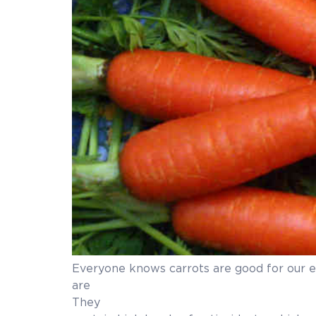
Everyone knows carrots are good for our e
are good 
They are an excellent source