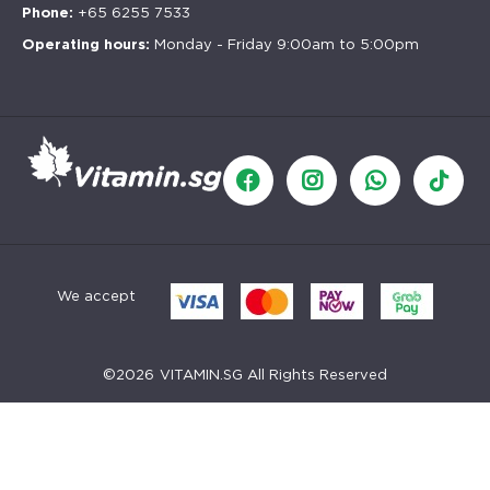
Phone:
+65 6255 7533
Operating hours:
Monday - Friday 9:00am to 5:00pm
We accept
©
2026
VITAMIN.SG All Rights Reserved