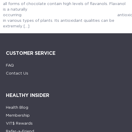
all forms of chocolate contain high levels of flavanols. Flavanol
is a naturally
occurring anti
in various types of plants. Its antioxidant qualities can be
extremely […]
CUSTOMER SERVICE
FAQ
Contact Us
HEALTHY INSIDER
Health Blog
Membership
VIT$ Rewards
Refer-a-Friend