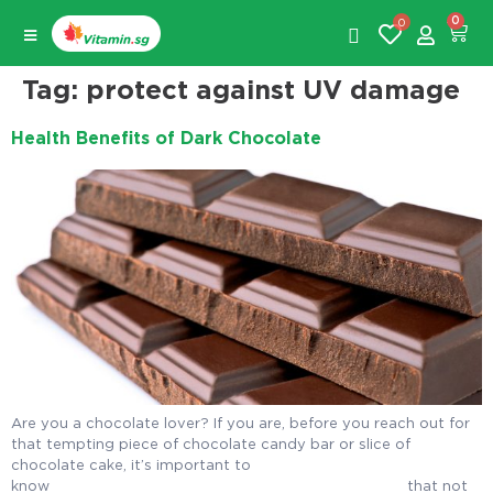
0
0
Tag:
protect against UV damage
Health Benefits of Dark Chocolate
Are you a chocolate lover? If you are, before you reach out for
that tempting piece of chocolate candy bar or slice of
chocolate cake, it’s important to
know that not