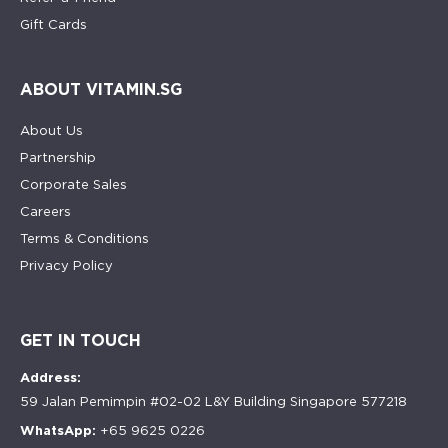
Gift Cards
ABOUT VITAMIN.SG
About Us
Partnership
Corporate Sales
Careers
Terms & Conditions
Privacy Policy
GET IN TOUCH
Address:
59 Jalan Pemimpin #02-02 L&Y Building Singapore 577218
WhatsApp:
+65 9625 0226