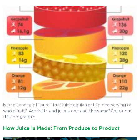
Is one serving of “pure” fruit juice equivalent to one serving of
whole fruit? Are fruits and juices one and the same?Check out
this infographic…
How Juice Is Made: From Produce to Product