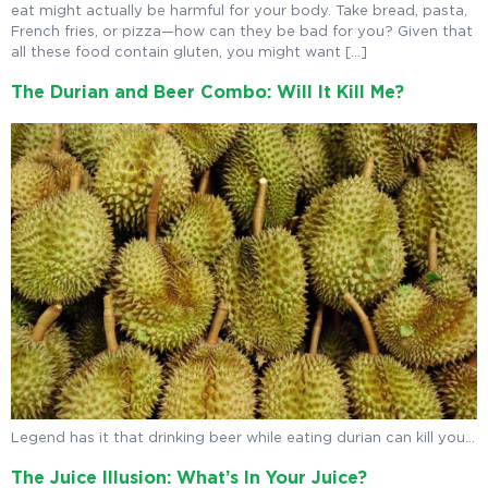
eat might actually be harmful for your body. Take bread, pasta,
French fries, or pizza—how can they be bad for you? Given that
all these food contain gluten, you might want […]
The Durian and Beer Combo: Will It Kill Me?
Legend has it that drinking beer while eating durian can kill you…
The Juice Illusion: What’s In Your Juice?