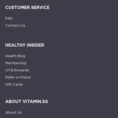
CUSTOMER SERVICE
FAQ
Contact Us
HEALTHY INSIDER
Health Blog
Membership
VIT$ Rewards
Refer-a-Friend
Gift Cards
ABOUT VITAMIN.SG
About Us