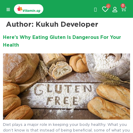
0
0
Author:
Kukuh Developer
Here’s Why Eating Gluten Is Dangerous For Your
Health
Diet plays a major role in keeping your body healthy. What you
don’t know is that instead of being beneficial, some of what you