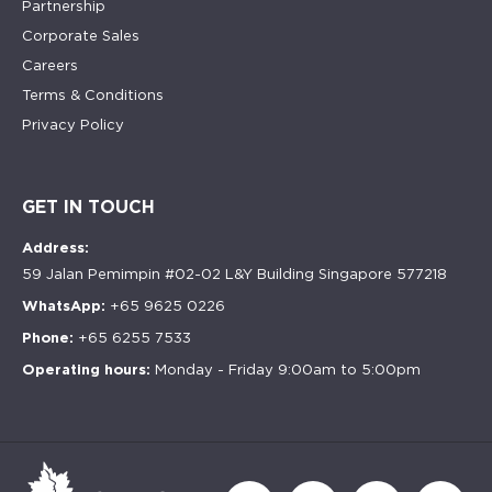
Partnership
Corporate Sales
Careers
Terms & Conditions
Privacy Policy
GET IN TOUCH
Address:
59 Jalan Pemimpin #02-02 L&Y Building Singapore 577218
WhatsApp:
+65 9625 0226
Phone:
+65 6255 7533
Operating hours:
Monday - Friday 9:00am to 5:00pm