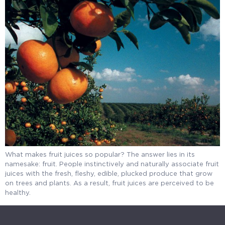
What makes fruit juices so popular? The answer lies in its
namesake: fruit. People instinctively and naturally associate fruit
juices with the fresh, fleshy, edible, plucked produce that grow
on trees and plants. As a result, fruit juices are perceived to be
healthy.