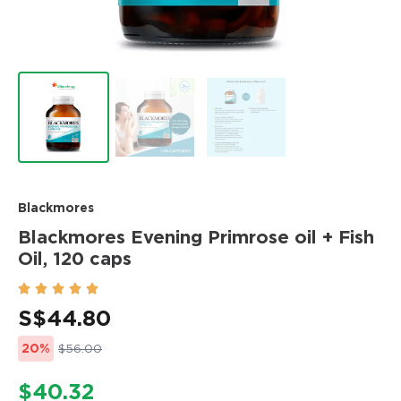
Blackmores
Blackmores Evening Primrose oil + Fish
Oil, 120 caps





S$
44.80
20%
$56.00
$40.32