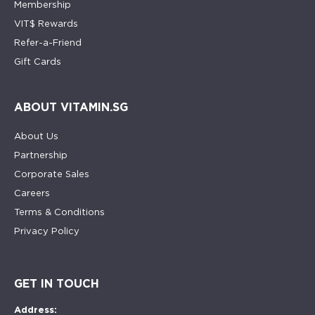
Membership
VIT$ Rewards
Refer-a-Friend
Gift Cards
ABOUT VITAMIN.SG
About Us
Partnership
Corporate Sales
Careers
Terms & Conditions
Privacy Policy
GET IN TOUCH
Address: