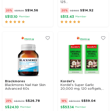
125...
S$
14.56
S$
14.92
20%
S$
18.20
20%
S$
18.65
S$13.10
S$13.43
Member
Member










Blackmores
Kordel's
Blackmores Nail Hair Skin
Kordel’s Super Garlic
Advanced 60s
20,000 mg, 120 softgels,...
S$
26.78
S$
59.04
25%
S$
35.70
16%
S$
70.00
S$24.10
S$53.14
Member
Member