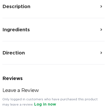
Description
Ingredients
Direction
Reviews
Leave a Review
Only logged in customers who have purchased this product
Log in now
may leave a review.