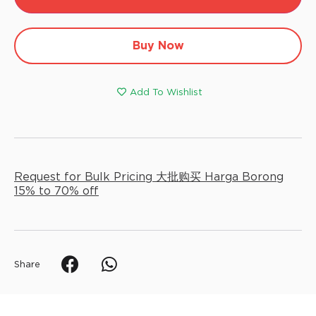
Alt
Buy Now
Add To Wishlist
Request for Bulk Pricing 大批购买 Harga Borong
15% to 70% off
Share