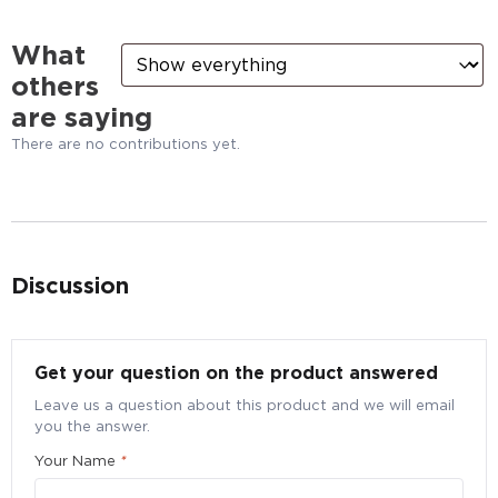
What
others
are saying
There are no contributions yet.
Discussion
Bulk Purchase Enquiry for Blackmores Evening
Primrose oil + Fish Oil, 120 caps
Get your question on the product answered
Submit your particulars to request for a better bulk
Leave us a question about this product and we will email
pricing
you the answer.
Quantity
*
Your Name
*