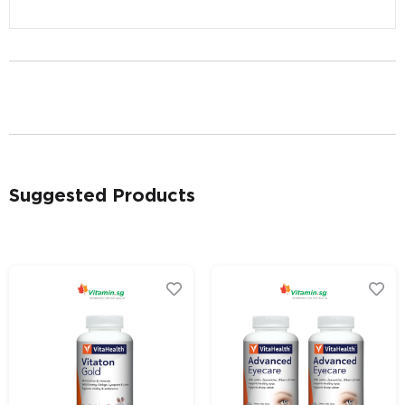
Alternative:
Alternative:
Suggested Products