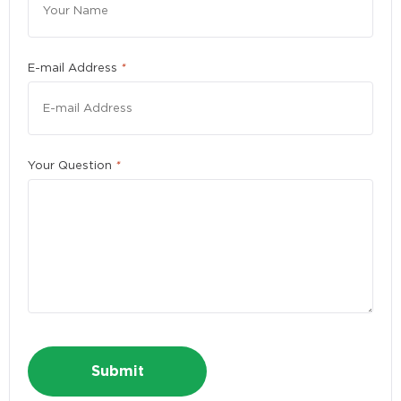
Please enter a number greater than or equal to
10
.
E-mail Address
*
First Name
*
Your Question
*
Last Name
*
E-mail Address
*
Phone
*