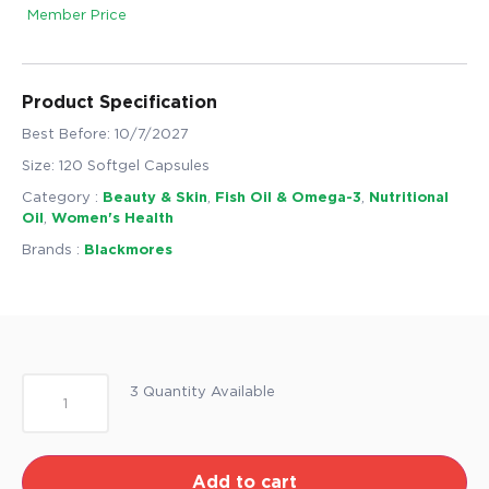
Member Price
Product Specification
Best Before: 10/7/2027
Size: 120 Softgel Capsules
Category :
Beauty & Skin
,
Fish Oil & Omega-3
,
Nutritional
Oil
,
Women's Health
Brands :
Blackmores
3 Quantity Available
Add to cart