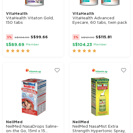
VitaHealth
VitaHealth
VitaHealth Vitaton Gold,
VitaHealth Advanced
150 tabs
Eyecare, 60 tabs, twin pack
S$
99.66
S$
115.81
5%
S$
104.90
5%
S$
121.90
S$89.69
S$104.23
Member
Member










NeilMed
NeilMed
NeilMed NasaDrops Saline-
NeilMed NasaMist Extra
on-the Go, 15ml x 15...
Strength Hypertonic Spray,