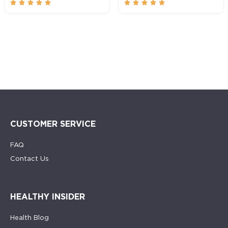










CUSTOMER SERVICE
FAQ
Contact Us
HEALTHY INSIDER
Health Blog