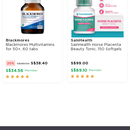
Blackmores
SainHealth
Blackmores Multivitamins
SainHealth Horse Placenta
for 50+, 60 tabs
Beauty Tonic, 150 Softgels
S$
38.40
S$
99.00
20%
S$
48.00
S$89.10
Member
S$34.56
Member









