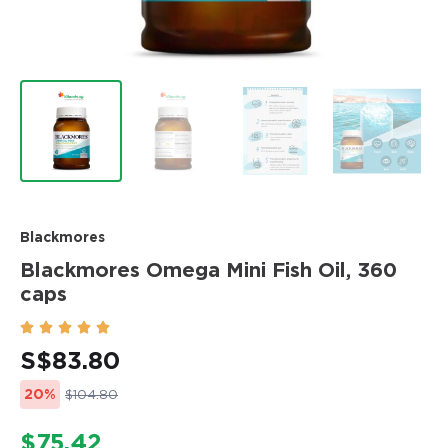
Blackmores
Blackmores Omega Mini Fish Oil, 360
caps





S$
83.80
20%
$104.80
$75.42