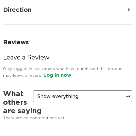
Direction
Reviews
Leave a Review
Only logged in customers who have purchased this product
Log in now
may leave a review.
What
others
are saying
There are no contributions yet.