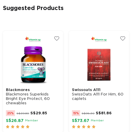
Suggested Products
Alternative:
Blackmores
Swissoats A111
Blackmores Superkids
SwissOats A111 For Him, 60
Bright Eye Protect, 60
caplets
chewables
S$
29.85
S$
81.86
25%
S$
39.80
15%
S$
96.30
S$26.87
S$73.67
Member
Member









