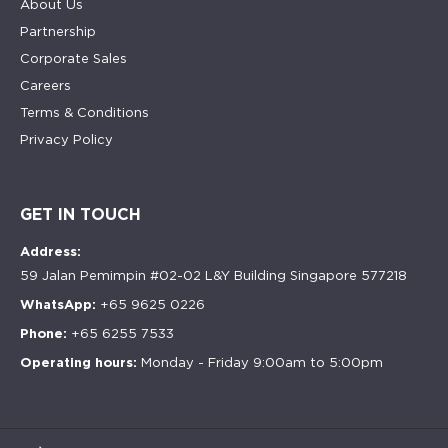
About Us
Partnership
Corporate Sales
Careers
Terms & Conditions
Privacy Policy
GET IN TOUCH
Address:
59 Jalan Pemimpin #02-02 L&Y Building Singapore 577218
WhatsApp:
+65 9625 0226
Phone:
+65 6255 7533
Operating hours:
Monday - Friday 9:00am to 5:00pm