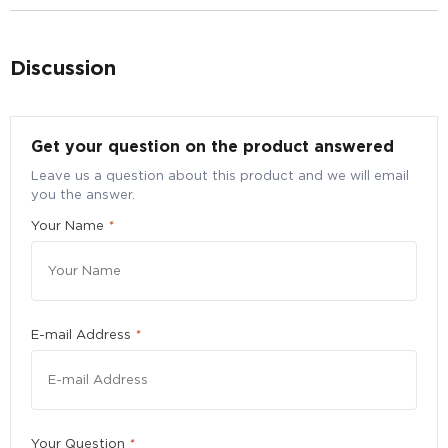
Discussion
Get your question on the product answered
Leave us a question about this product and we will email
Bulk Purchase Enquiry for Blackmores Omega
you the answer.
Mini Fish Oil, 360 caps
Your Name
*
Submit your particulars to request for a better bulk
pricing
Quantity
*
E-mail Address
*
Please enter a number greater than or equal to
10
.
Your Question
*
First Name
*