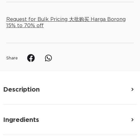
Request for Bulk Pricing 大批购买 Harga Borong
15% to 70% off
Share
Description
Ingredients