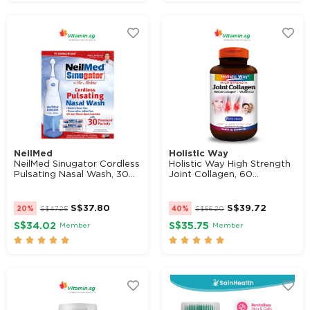
NeilMed
Holistic Way
NeilMed Sinugator Cordless
Holistic Way High Strength
Pulsating Nasal Wash, 30...
Joint Collagen, 60...
S$
37.80
S$
39.72
20%
S$
47.25
40%
S$
66.20
S$34.02
S$35.75
Member
Member









