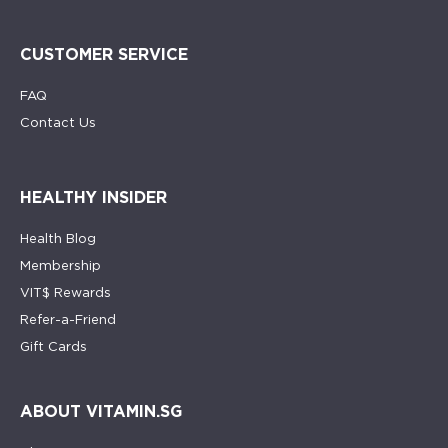
CUSTOMER SERVICE
FAQ
Contact Us
HEALTHY INSIDER
Health Blog
Membership
VIT$ Rewards
Refer-a-Friend
Gift Cards
ABOUT VITAMIN.SG