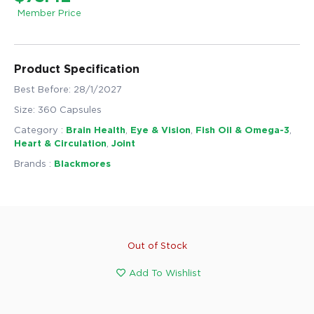
Member Price
Product Specification
Best Before: 28/1/2027
Size: 360 Capsules
Category :
Brain Health
,
Eye & Vision
,
Fish Oil & Omega-3
,
Heart & Circulation
,
Joint
Brands :
Blackmores
Out of Stock
Add To Wishlist