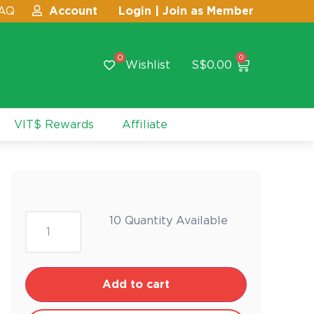
AQ
Account
Login | Join as Member
0
0
Wishlist
S$
0.00
VIT$ Rewards
Affiliate
10 Quantity Available
Add to cart