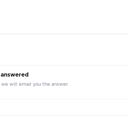
 Purchase Enquiry for Live2Move AlgaeCal®,
s
t answered
t your particulars to request for a better bulk pricing
 we will email you the answer.
ty
*
e enter a number greater than or equal to
10
.