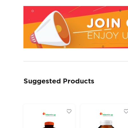
Suggested Products