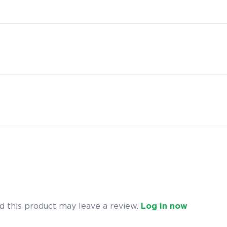
 this product may leave a review.
Log in now