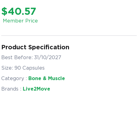
$40.57
Member Price
Product Specification
Best Before: 31/10/2027
Size: 90 Capsules
Category :
Bone & Muscle
Brands :
Live2Move