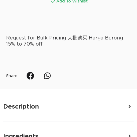
Add To Wishlist
Request for Bulk Pricing 大批购买 Harga Borong
15% to 70% off
Share
Description
Ingredients