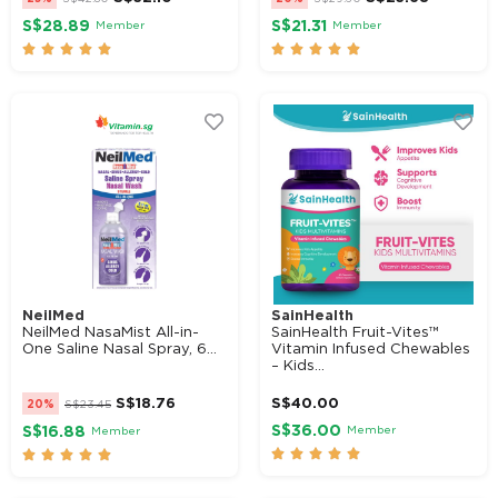
S$28.89
S$21.31
Member
Member










NeilMed
SainHealth
NeilMed NasaMist All-in-
SainHealth Fruit-Vites™
One Saline Nasal Spray, 6...
Vitamin Infused Chewables
– Kids...
S$
18.76
S$
40.00
20%
S$
23.45
S$36.00
Member
S$16.88
Member









