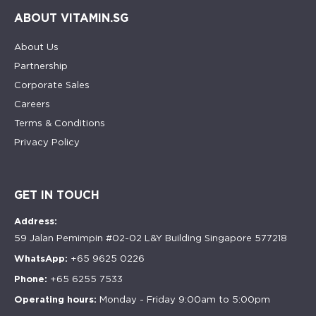
ABOUT VITAMIN.SG
About Us
Partnership
Corporate Sales
Careers
Terms & Conditions
Privacy Policy
GET IN TOUCH
Address:
59 Jalan Pemimpin #02-02 L&Y Building Singapore 577218
WhatsApp:
+65 9625 0226
Phone:
+65 6255 7533
Operating hours:
Monday - Friday 9:00am to 5:00pm