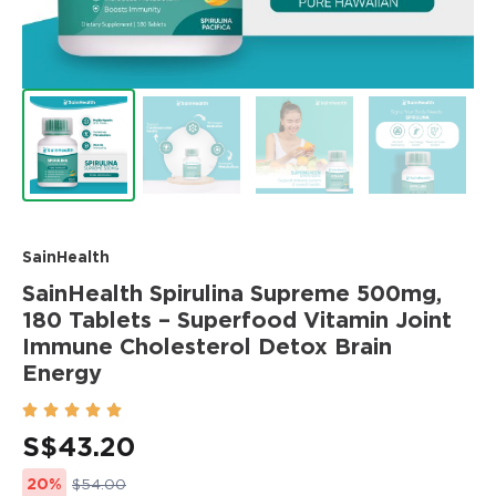
SainHealth
SainHealth Spirulina Supreme 500mg,
180 Tablets – Superfood Vitamin Joint
Immune Cholesterol Detox Brain
Energy





S$
43.20
20%
$54.00