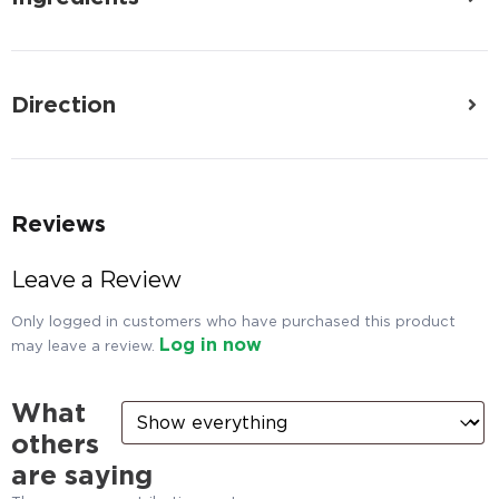
Direction
Reviews
Leave a Review
Only logged in customers who have purchased this product
Log in now
may leave a review.
What
others
are saying