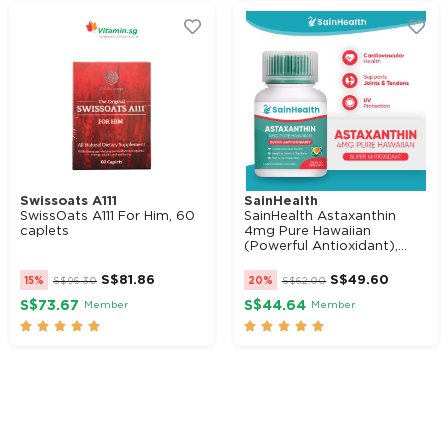
Swissoats A111
SainHealth
SwissOats A111 For Him, 60
SainHealth Astaxanthin
caplets
4mg Pure Hawaiian
(Powerful Antioxidant),...
S$
81.86
S$
49.60
15%
S$
96.30
20%
S$
62.00
S$73.67
S$44.64
Member
Member









