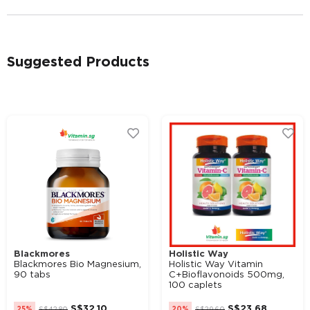
Suggested Products
Alternative:
Blackmores
Holistic Way
Blackmores Bio Magnesium,
Holistic Way Vitamin
90 tabs
C+Bioflavonoids 500mg,
100 caplets
S$
32.10
S$
23.68
25%
S$
42.80
20%
S$
29.60