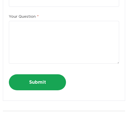
Please enter a number greater than or equal to
10
.
First Name
*
Your Question
*
Last Name
*
E-mail Address
*
Alternative:
Phone
*