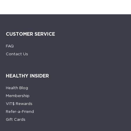
CUSTOMER SERVICE
FAQ
Contact Us
HEALTHY INSIDER
Health Blog
Membership
VIT$ Rewards
Refer-a-Friend
Gift Cards