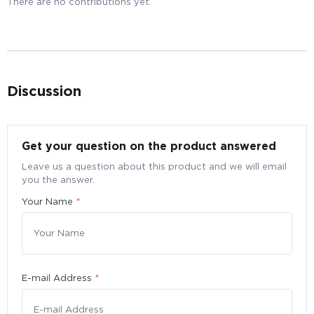
There are no contributions yet.
Discussion
Bulk Purchase Enquiry for SainHealth Spirulina
Get your question on the product answered
Supreme 500mg, 180 Tablets - Superfood
Vitamin Joint Immune Cholesterol Detox Brain
Leave us a question about this product and we will email
Energy
you the answer.
Your Name
*
Submit your particulars to request for a better bulk
pricing
Quantity
*
E-mail Address
*