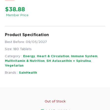
$38.88
Member Price
Product Specification
Best Before: 09/05/2027
Size: 180 Tablets
Category :
Energy
,
Heart & Circulation
,
Immune System
,
Multivitamin & Nutrition
,
SH Astaxanthin + Spirulina
,
Vegetarian
Brands :
SainHealth
Out of Stock