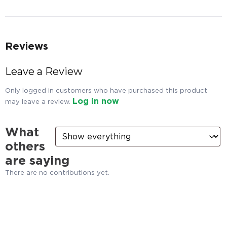
Reviews
Leave a Review
Only logged in customers who have purchased this product
Log in now
may leave a review.
What
others
are saying
There are no contributions yet.