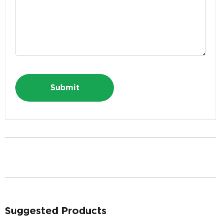
Last Name
*
E-mail Address
*
Alternative:
Phone
*
Suggested Products