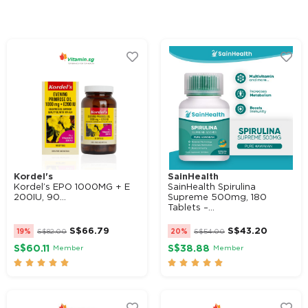
Alternative:
Kordel's
SainHealth
Kordel’s EPO 1000MG + E
SainHealth Spirulina
200IU, 90...
Supreme 500mg, 180
Tablets –...
S$
66.79
S$
43.20
19%
S$
82.00
20%
S$
54.00
S$60.11
S$38.88
Member
Member









