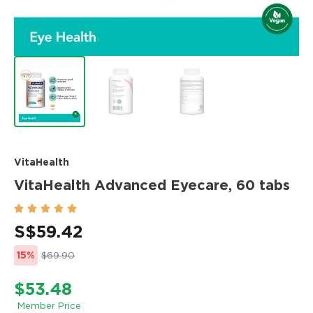
VitaHealth
VitaHealth Advanced Eyecare, 60 tabs





S$
59.42
15%
$69.90
$53.48
Member Price