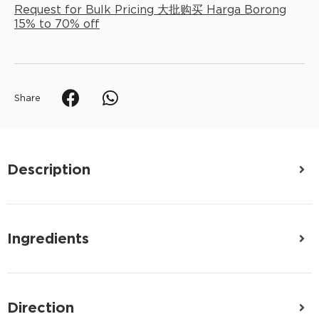
Request for Bulk Pricing 大批购买 Harga Borong
15% to 70% off
Share
Description
Ingredients
Direction