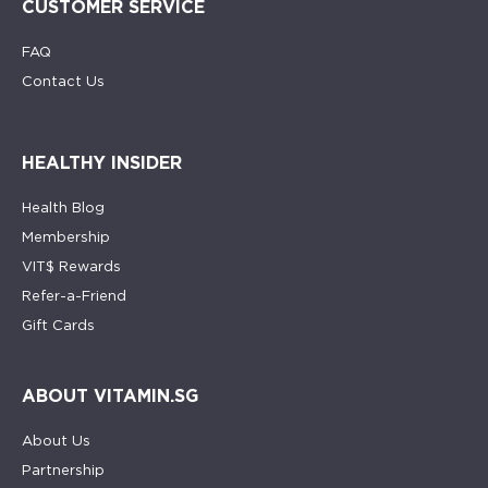
CUSTOMER SERVICE
FAQ
Contact Us
HEALTHY INSIDER
Health Blog
Membership
VIT$ Rewards
Refer-a-Friend
Gift Cards
ABOUT VITAMIN.SG
About Us
Partnership