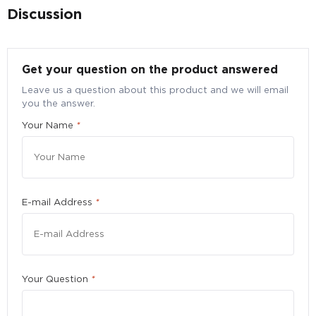
Discussion
Get your question on the product answered
Leave us a question about this product and we will email
you the answer.
Bulk Purchase Enquiry for VitaHealth
Your Name
*
Advanced Eyecare, 60 tabs
Submit your particulars to request for a better bulk
pricing
Quantity
*
E-mail Address
*
Please enter a number greater than or equal to
10
.
Your Question
*
First Name
*