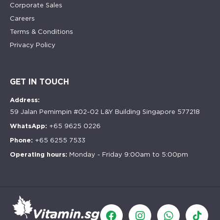
Corporate Sales
Careers
Terms & Conditions
Privacy Policy
GET IN TOUCH
Address:
59 Jalan Pemimpin #02-02 L&Y Building Singapore 577218
WhatsApp:
+65 9625 0226
Phone:
+65 6255 7533
Operating hours:
Monday - Friday 9:00am to 5:00pm