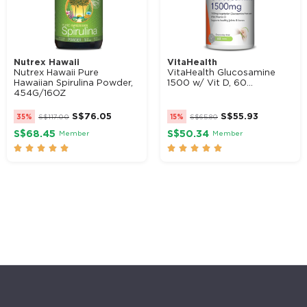
Nutrex Hawaii
VitaHealth
Nutrex Hawaii Pure
VitaHealth Glucosamine
Hawaiian Spirulina Powder,
1500 w/ Vit D, 60...
454G/16OZ
S$
76.05
S$
55.93
35%
S$
117.00
15%
S$
65.80
S$68.45
S$50.34
Member
Member









