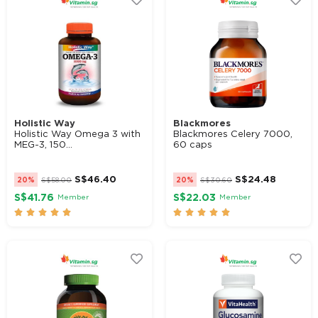
Holistic Way
Blackmores
Holistic Way Omega 3 with
Blackmores Celery 7000,
MEG-3, 150...
60 caps
S$
46.40
S$
24.48
20%
S$
58.00
20%
S$
30.60
S$41.76
S$22.03
Member
Member









