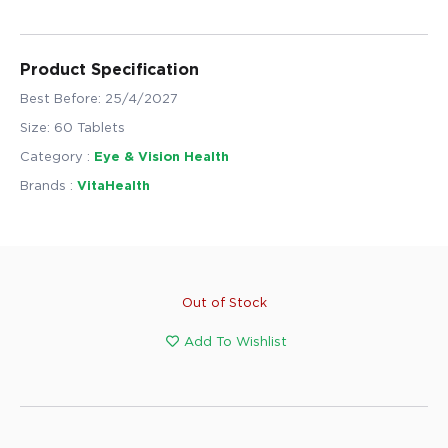
Product Specification
Best Before: 25/4/2027
Size: 60 Tablets
Category :
Eye & Vision Health
Brands :
VitaHealth
Out of Stock
Add To Wishlist