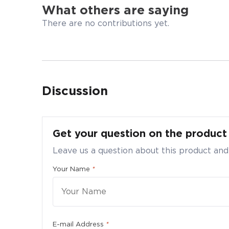
What others are saying
There are no contributions yet.
Discussion
Bulk
Ultr
Get your question on the produc
Submi
Leave us a question about this product and
Quanti
Your Name
*
Pleas
E-mail Address
*