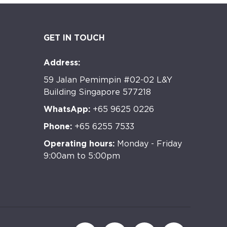
GET IN TOUCH
Address:
59 Jalan Pemimpin #02-02 L&Y
Building Singapore 577218
WhatsApp:
+65 9625 0226
Phone:
+65 6255 7533
Operating hours:
Monday - Friday
9:00am to 5:00pm