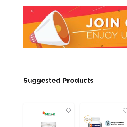
Suggested Products