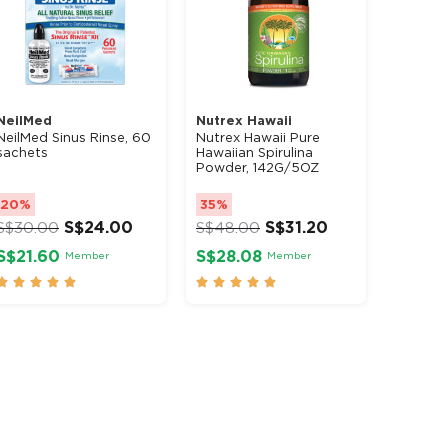
NeilMed
Nutrex Hawaii
NeilMed Sinus Rinse, 60
Nutrex Hawaii Pure
sachets
Hawaiian Spirulina
Powder, 142G/5OZ
20%
35%
S$
24.00
S$
31.20
S$
30.00
S$
48.00
S$21.60
S$28.08
Member
Member









