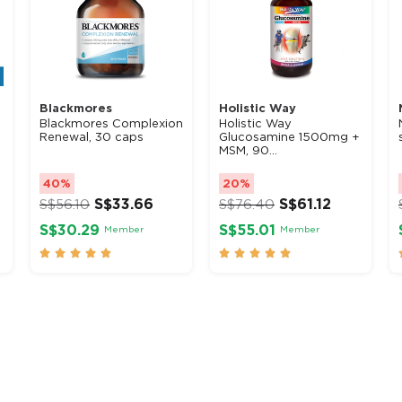
Blackmores
Holistic Way
Blackmores Complexion
Holistic Way
Renewal, 30 caps
Glucosamine 1500mg +
MSM, 90...
40%
20%
S$
33.66
S$
61.12
S$
56.10
S$
76.40
S$30.29
S$55.01
Member
Member









