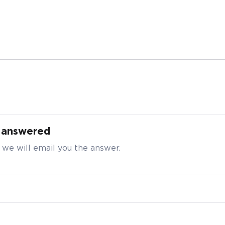
 Purchase Enquiry for VitaHealth Charge-Up
a Sleep Well, 60 tabs
t answered
t your particulars to request for a better bulk pricing
 we will email you the answer.
ty
*
e enter a number greater than or equal to
10
.