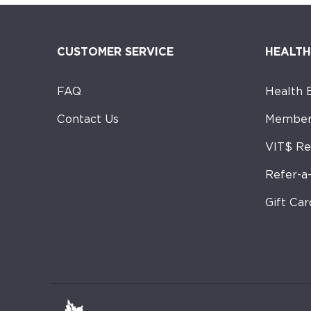
CUSTOMER SERVICE
HEALTH
FAQ
Health 
Contact Us
Member
VIT$ R
Refer-a
Gift Car