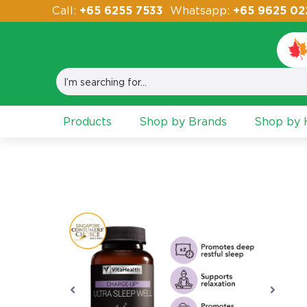
Call:
+65 6255 7533
Whatsapp:
+65 9625 02
Products
Shop by Brands
Shop by H