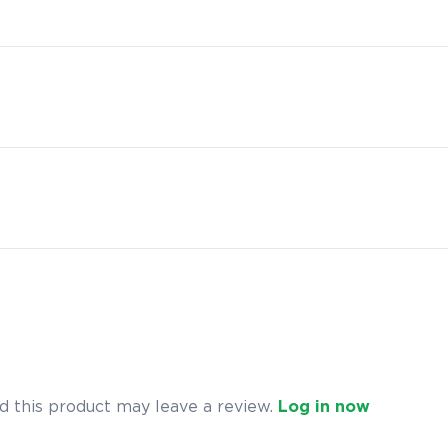
 this product may leave a review.
Log in now