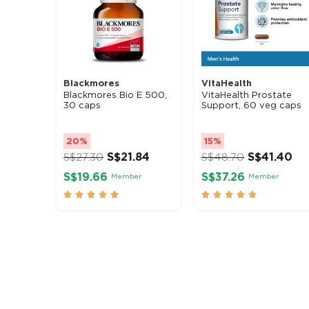
Blackmores
VitaHealth
Blackmores Bio E 500,
VitaHealth Prostate
30 caps
Support, 60 veg caps
20%
15%
S$
21.84
S$
41.40
S$
27.30
S$
48.70
S$19.66
S$37.26
Member
Member









