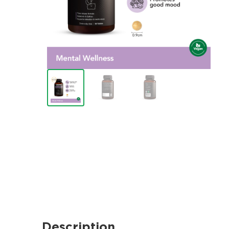
Description