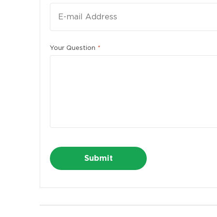
First 
Your Question
*
E-mail
Phone
Alternative:
Alter