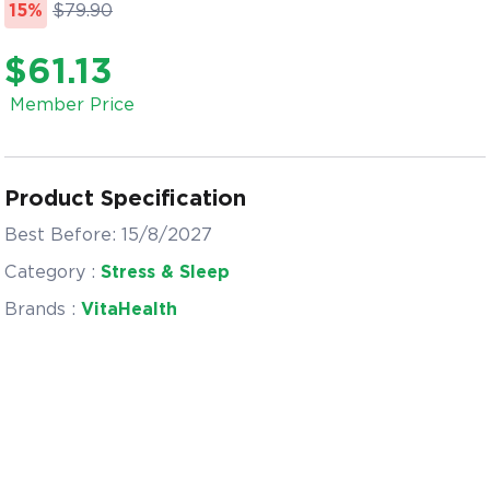
15%
$79.90
$61.13
Member Price
Product Specification
Best Before: 15/8/2027
Category :
Stress & Sleep
Brands :
VitaHealth