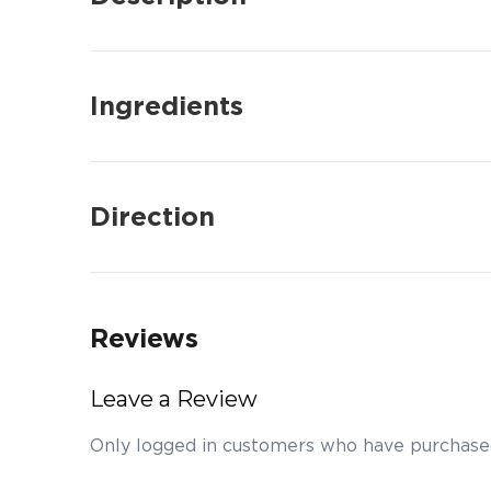
Ingredients
Direction
Reviews
Leave a Review
Only logged in customers who have purchased