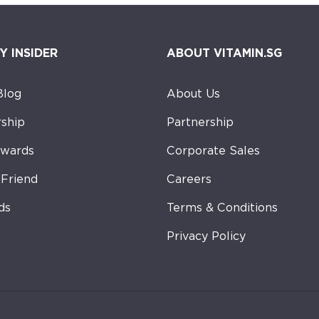
Y INSIDER
ABOUT VITAMIN.SG
Blog
About Us
ship
Partnership
ewards
Corporate Sales
-Friend
Careers
ds
Terms & Conditions
Privacy Policy