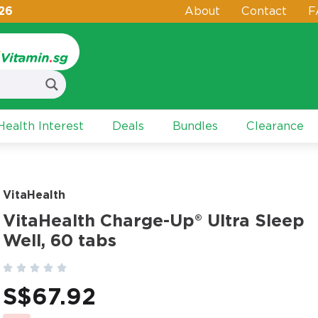
26
About
Contact
F
ealth Interest
Deals
Bundles
Clearance
VitaHealth
VitaHealth Charge-Up® Ultra Sleep
Well, 60 tabs





S$
67.92