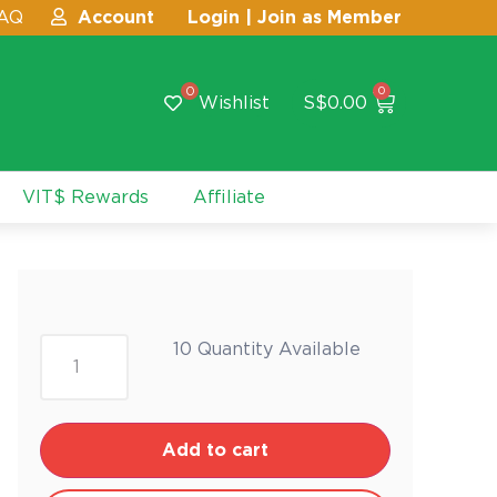
AQ
Account
Login | Join as Member
0
0
Wishlist
S$
0.00
VIT$ Rewards
Affiliate
10 Quantity Available
Add to cart