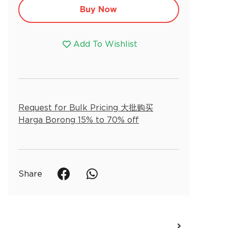
Alternative:
Buy Now
Add To Wishlist
Request for Bulk Pricing 大批购买
Harga Borong 15% to 70% off
Share