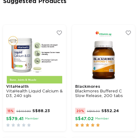
Suggested Products
Alternative:
VitaHealth
Blackmores
VitaHealth Liquid Calcium &
Blackmores Buffered C
D3, 240 sgls
Slow Release, 200 tabs
S$
88.23
S$
52.24
15%
S$
103.80
20%
S$
65.30
S$79.41
S$47.02
Member
Member









