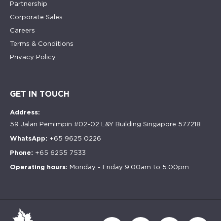
Partnership
Corporate Sales
Careers
Terms & Conditions
Privacy Policy
GET IN TOUCH
Address:
59 Jalan Pemimpin #02-02 L&Y Building Singapore 577218
WhatsApp:
+65 9625 0226
Phone:
+65 6255 7533
Operating hours:
Monday - Friday 9:00am to 5:00pm