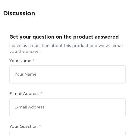
Discussion
Get your question on the product answered
Leave us a question about this product and we will email
you the answer.
Bulk Purchase Enquiry for VitaHealth Prostate
Support, 60 caps, twin pack
Your Name
*
Submit your particulars to request for a better bulk
pricing
Quantity
*
E-mail Address
*
Please enter a number greater than or equal to
10
.
Your Question
*
First Name
*