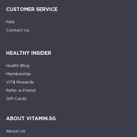
CUSTOMER SERVICE
FAQ
Contact Us
HEALTHY INSIDER
Health Blog
Membership
VIT$ Rewards
Refer-a-Friend
Gift Cards
ABOUT VITAMIN.SG
About Us