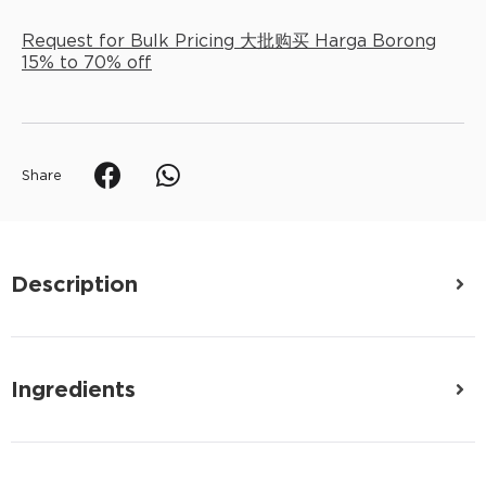
Request for Bulk Pricing 大批购买 Harga Borong
15% to 70% off
Share
Description
Ingredients