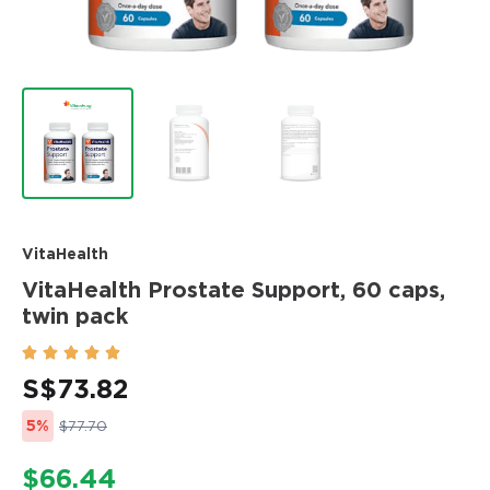
VitaHealth
VitaHealth Prostate Support, 60 caps,
twin pack





S$
73.82
5%
$77.70
$66.44