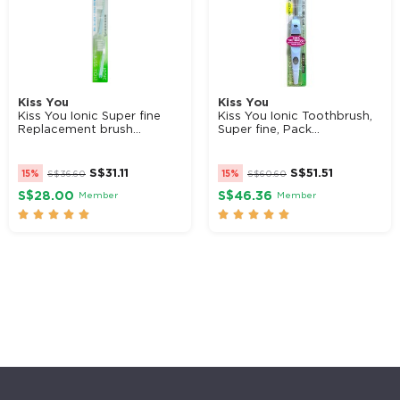
Kiss You
Kiss You
Kiss You Ionic Super fine
Kiss You Ionic Toothbrush,
Replacement brush...
Super fine, Pack...
S$
31.11
S$
51.51
15%
S$
36.60
15%
S$
60.60
S$28.00
S$46.36
Member
Member









