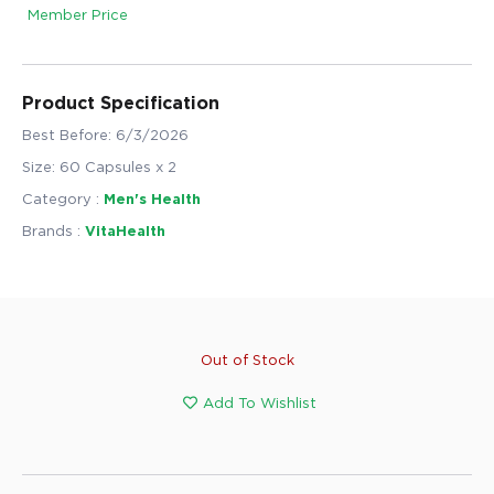
Member Price
Product Specification
Best Before: 6/3/2026
Size: 60 Capsules x 2
Category :
Men's Health
Brands :
VitaHealth
Out of Stock
Add To Wishlist