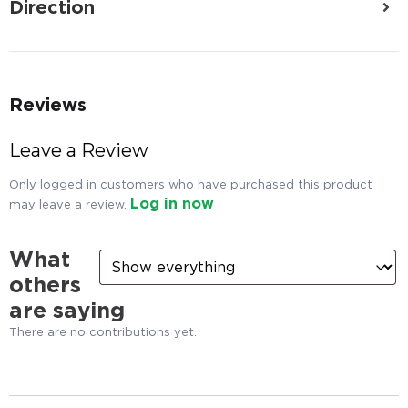
Direction
Reviews
Leave a Review
Only logged in customers who have purchased this product
Log in now
may leave a review.
What
others
are saying
There are no contributions yet.