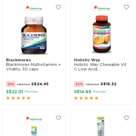
Blackmores
Holistic Way
Blackmores Multivitamins +
Holistic Way Chewable Vit
Vitality, 30 caps
C Low Acid,...
S$
24.45
S$
16.32
25%
S$
32.60
20%
S$
20.40
S$22.01
S$14.69
Member
Member









