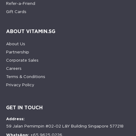
Refer-a-Friend
Gift Cards
ABOUT VITAMIN.SG
About Us
Partnership
Corporate Sales
Careers
Terms & Conditions
Privacy Policy
GET IN TOUCH
Address:
59 Jalan Pemimpin #02-02 L&Y Building Singapore 577218
WhatsApp:
+65 9625 0226