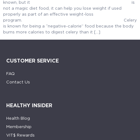
known, but it is
not a magic diet food, it can help you lose weight if used
properly as part of an effective weight-loss
program. Celery
is known for being a “negative-calorie” food because the body
burns more calories to digest celery than it […]
CUSTOMER SERVICE
FAQ
Contact Us
HEALTHY INSIDER
Health Blog
Membership
VIT$ Rewards