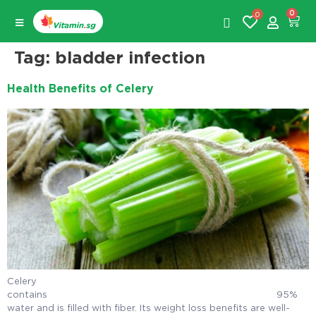
0
0
Tag:
bladder infection
Health Benefits of Celery
Celery
contains 95%
water and is filled with fiber. Its weight loss benefits are well-