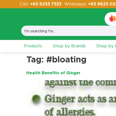
Call:
+65 6255 7533
Whatsapp:
+65 9625 02
Products
Shop by Brands
Shop by H
Tag:
#bloating
Health Benefits of Ginger