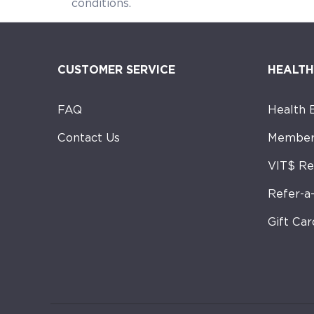
conditions. Gin
CUSTOMER SERVICE
HEALTH
FAQ
Health 
Contact Us
Member
VIT$ R
Refer-a
Gift Car