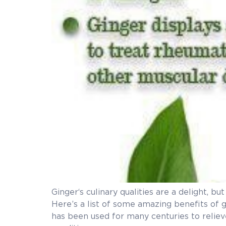
Ginger‘s culinary qualities are a delight, b
Here’s a list of some amazi
has been used for many centuries to relieve