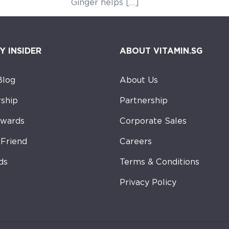
ger helps […]
Y INSIDER
ABOUT VITAMIN.SG
Blog
About Us
ship
Partnership
ewards
Corporate Sales
-Friend
Careers
ds
Terms & Conditions
Privacy Policy