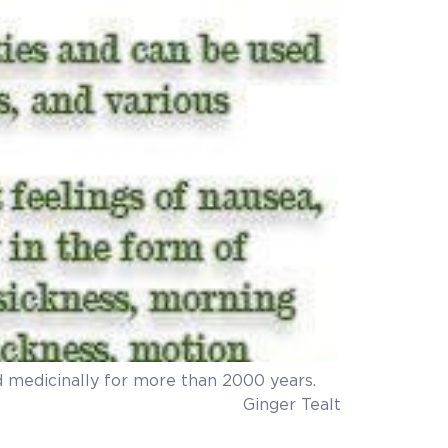
sed medicinally for more than 2000 years.
ot aware of.DIY Ginger TeaIt