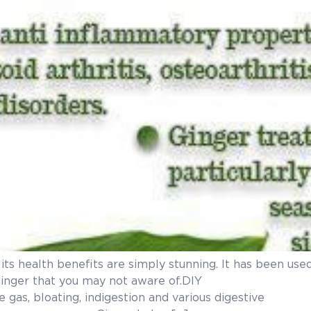
ut its health benefits are simply stunning. It has been u
ng benefits of ginger that you may n
 gas, bloating, indigestion and various digestive