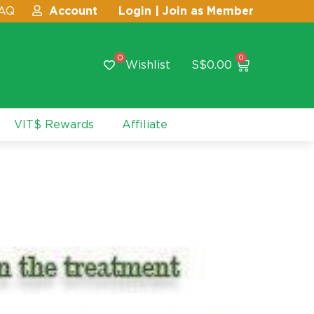
AQ
Account
Login | Join as Member
0
0
Wishlist
S$
0.00
VIT$ Rewards
Affiliate