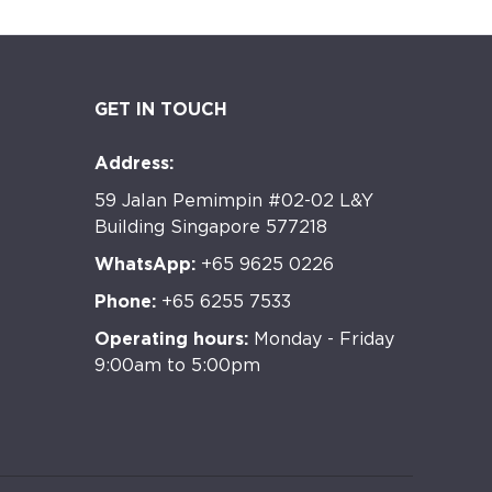
GET IN TOUCH
Address:
59 Jalan Pemimpin #02-02 L&Y
Building Singapore 577218
WhatsApp:
+65 9625 0226
Phone:
+65 6255 7533
Operating hours:
Monday - Friday
9:00am to 5:00pm