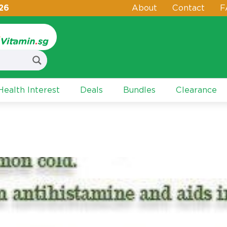
26
About
Contact
F
ealth Interest
Deals
Bundles
Clearance