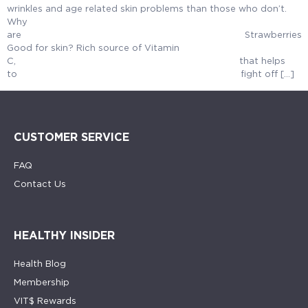
wrinkles and age related skin problems than those who don’t.
Why
are Strawberries
Good for skin? Rich source of Vitamin
C, that helps
to fight off […]
CUSTOMER SERVICE
FAQ
Contact Us
HEALTHY INSIDER
Health Blog
Membership
VIT$ Rewards