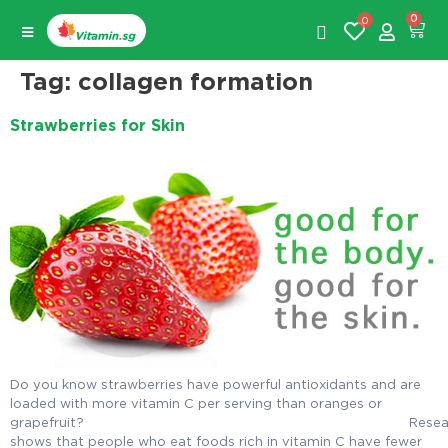
0
0
Tag:
collagen formation
Strawberries for Skin
Do you know strawberries have powerful antioxidants and are
loaded with more vitamin C per serving than oranges or
grapefruit? Researc
shows that people who eat foods rich in vitamin C have fewer