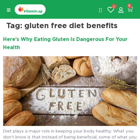
0
0
Tag:
gluten free diet benefits
Here’s Why Eating Gluten Is Dangerous For Your
Health
Diet plays a major role in keeping your body healthy. What you
don’t know is that instead of being beneficial, some of what you