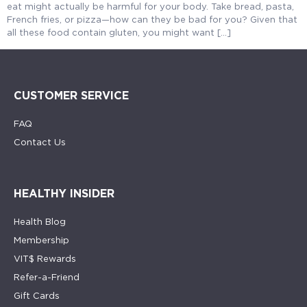
eat might actually be harmful for your body. Take bread, pasta,
French fries, or pizza—how can they be bad for you? Given that
all these food contain gluten, you might want […]
CUSTOMER SERVICE
FAQ
Contact Us
HEALTHY INSIDER
Health Blog
Membership
VIT$ Rewards
Refer-a-Friend
Gift Cards