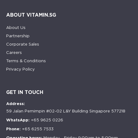
ABOUT VITAMIN.SG
About Us
Partnership
Corporate Sales
Careers
Terms & Conditions
Privacy Policy
GET IN TOUCH
Address:
59 Jalan Pemimpin #02-02 L&Y Building Singapore 577218
WhatsApp:
+65 9625 0226
Phone:
+65 6255 7533
Operating hours:
Monday - Friday 9:00am to 5:00pm