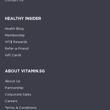
Contact Us
HEALTHY INSIDER
Health Blog
Membership
VIT$ Rewards
Refer-a-Friend
Gift Cards
ABOUT VITAMIN.SG
About Us
Partnership
Corporate Sales
Careers
Terms & Conditions