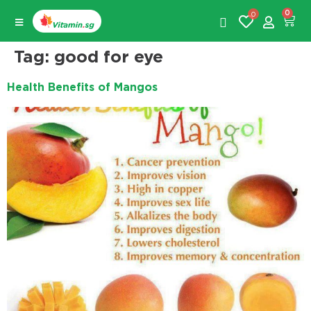
0
0
Tag:
good for eye
Health Benefits of Mangos