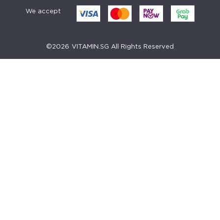
We accept
©
2026
VITAMIN.SG All Rights Reserved