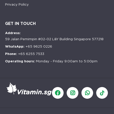
Privacy Policy
GET IN TOUCH
Address:
59 Jalan Pemimpin #02-02 L&Y Building Singapore 577218
WhatsApp:
+65 9625 0226
Phone:
+65 6255 7533
Operating hours:
Monday - Friday 9:00am to 5:00pm