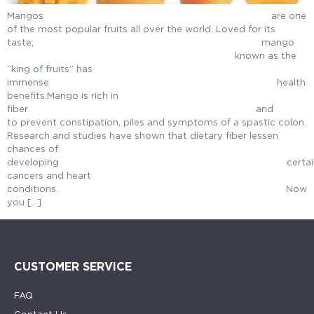
Mangos are one
of the most popular fruits all over the world. Loved for its
taste, ma
known as the
“king of fruits” has
immense health
benefits.Mango is rich in
fiber an
to prevent constipation, piles and symptoms of a spastic colon.
Research and studies have shown that dietary fiber lessen
chances of
developing certai
cancers and heart
conditions. Now
you […]
CUSTOMER SERVICE
FAQ