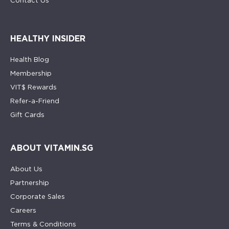
Contact Us
HEALTHY INSIDER
Health Blog
Membership
VIT$ Rewards
Refer-a-Friend
Gift Cards
ABOUT VITAMIN.SG
About Us
Partnership
Corporate Sales
Careers
Terms & Conditions