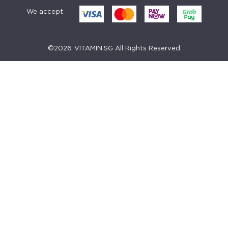
We accept
©
2026
VITAMIN.SG All Rights Reserved