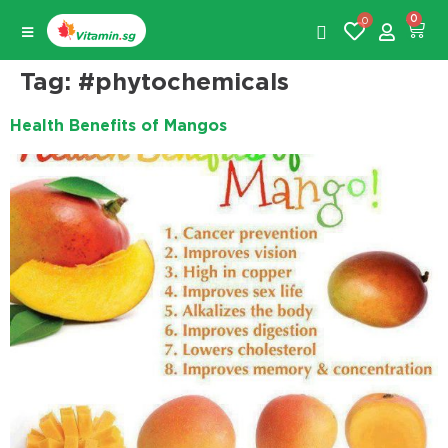
0
0
Tag:
#phytochemicals
Health Benefits of Mangos