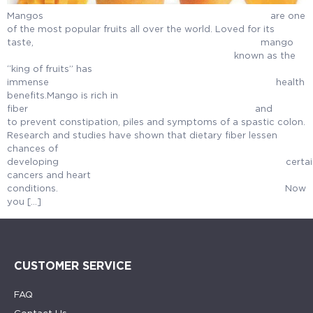
Mangos are one
of the most popular fruits all over the world. Loved for its
taste, ma
known as the
“king of fruits” has
immense health
benefits.Mango is rich in
fiber an
to prevent constipation, piles and symptoms of a spastic colon.
Research and studies have shown that dietary fiber lessen
chances of
developing certai
cancers and heart
conditions. Now
you […]
CUSTOMER SERVICE
FAQ