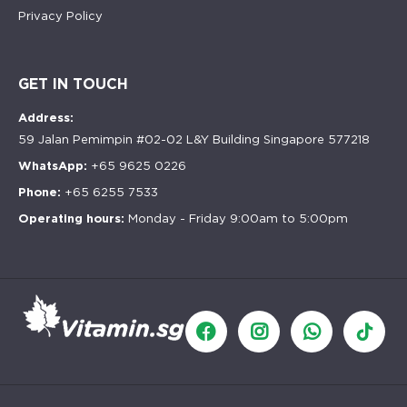
Privacy Policy
GET IN TOUCH
Address:
59 Jalan Pemimpin #02-02 L&Y Building Singapore 577218
WhatsApp:
+65 9625 0226
Phone:
+65 6255 7533
Operating hours:
Monday - Friday 9:00am to 5:00pm